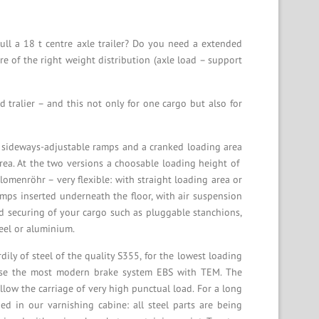
pull a 18 t centre axle trailer? Do you need a extended
re of the right weight distribution (axle load – support
 tralier – and this not only for one cargo but also for
h sideways-adjustable ramps and a cranked loading area
area. At the two versions a choosable loading height of
menröhr – very flexible: with straight loading area or
amps inserted underneath the floor, with air suspension
nd securing of your cargo such as pluggable stanchions,
teel or aluminium.
rdily of steel of the quality S355, for the lowest loading
use the most modern brake system EBS with TEM. The
ow the carriage of very high punctual load. For a long
ed in our varnishing cabine: all steel parts are being