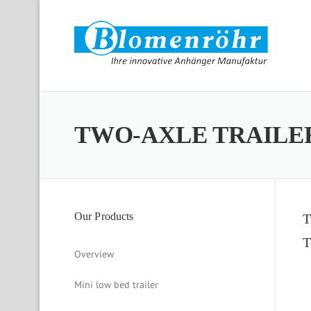
Skip to content
TWO-AXLE TRAILE
Our Products
T
T
Overview
Mini low bed trailer