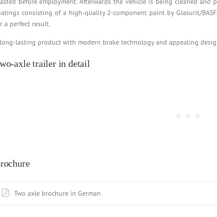
lasted before employment. Afterwards the vehicle is being cleaned and 
oatings consisting of a high-quality 2-component paint by Glasurit/BASF
r a perfect result.
 long-lasting product with modern brake technology and appealing design, 
wo-axle trailer in detail
rochure
Two axle brochure in German