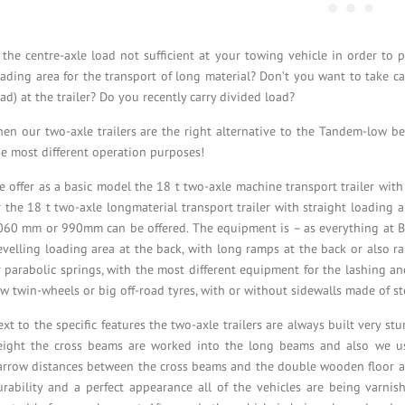
s the centre-axle load not sufficient at your towing vehicle in order to 
oading area for the transport of long material? Don’t you want to take ca
ad) at the trailer? Do you recently carry divided load?
hen our two-axle trailers are the right alternative to the Tandem-low bed
he most different operation purposes!
e offer as a basic model the 18 t two-axle machine transport trailer wit
r the 18 t two-axle longmaterial transport trailer with straight loading 
060 mm or 990mm can be offered. The equipment is – as everything at Blo
evelling loading area at the back, with long ramps at the back or also r
r parabolic springs, with the most different equipment for the lashing a
ow twin-wheels or big off-road tyres, with or without sidewalls made of s
xt to the specific features the two-axle trailers are always built very stu
eight the cross beams are worked into the long beams and also we 
arrow distances between the cross beams and the double wooden floor all
urability and a perfect appearance all of the vehicles are being varnish