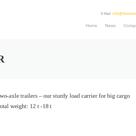
E-Mail
info@blomen
Home
News
Comp
R
wo-axle trailers – our sturdy load carrier for big cargo
otal weight: 12 t -18 t