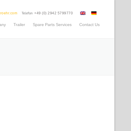
Telefon
roehr.com
+49 (0) 2942 5799770
any
Trailer
Spare Parts Services
Contact Us