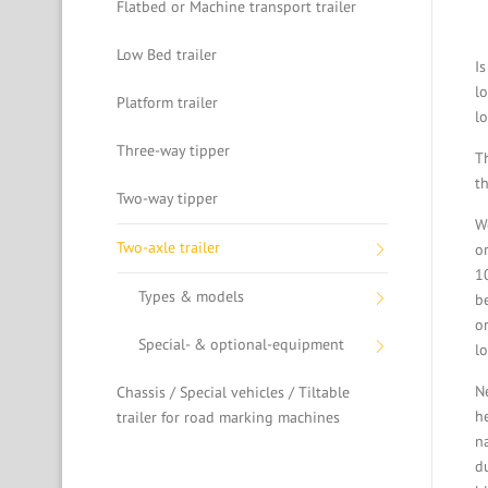
Flatbed or Machine transport trailer
Low Bed trailer
I
l
Platform trailer
lo
Three-way tipper
T
t
Two-way tipper
W
Two-axle trailer
o
1
Types & models
b
o
Special- & optional-equipment
l
Ne
Chassis / Special vehicles / Tiltable
h
trailer for road marking machines
n
d