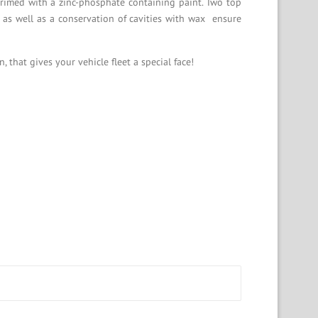
primed with a zinc-phosphate containing paint. Two top
 as well as a conservation of cavities with wax ensure
that gives your vehicle fleet a special face!