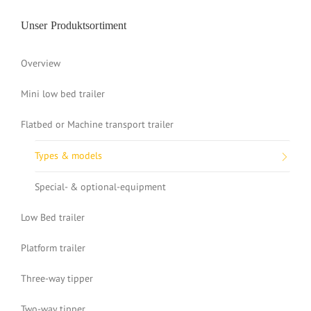
Unser Produktsortiment
Overview
Mini low bed trailer
Flatbed or Machine transport trailer
Types & models
Special- & optional-equipment
Low Bed trailer
Platform trailer
Three-way tipper
Two-way tipper