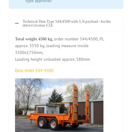
type approval!
Technical Data Type 544/4500 with 3,3t payload - for the
driver's license C1E
, order number 544/4500, PL
Total weight 4500 kg
approx. 3550 kg, loading measure inside
3500x1750mm,
Loading height unloaded approx. 580mm
Data sheet 544-4500