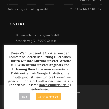
Fr:
7:30 Uhr - 15:30 Uhr
Anlieferung / Abholung von Mo-Fr.
7:30 Uhr bis 15:00 Uhr
KONTAKT
Blomenröhr Fahrzeugbau GmbH
Schneidweg 31, 59590 Geseke
Tel.: +49(0)2942-5799770
Diese Website benutzt Cookies, um den
Fax: +49(0)2942-5799777
Komfort bei deren Benutzung zu erhöhen.
Dürfen wir Ihre Nutzung unserer Website
info@blomenroehr.com
zur Verbesserung unseres Angebots und
Erfassung Ihrer Interessen auswerten?
Dafür nutzen wir Google Analytics. Ihre
Einwilligung ist freiwillig, Sie können sie
jederzeit für die Zukunft widerrufen. Details
können Sie unserer
Datenschutzerklärung
entnehmen.
Copyright © Blomenröhr Fahrzeugbau
Nein
Ja, ich stimme zu.
Privacy Policy
Imprint