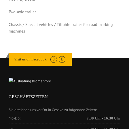
Two-axle trailer
Chassis / Special vehicles / Tiltable trailer for road marking
machines
Visit us on Facebook
GESCHÄFTSZEITEN
Sie erreichen uns vor Ort in Geseke zu folgenden Zeiten:
Mo-Do:
7:30 Uhr - 16:30 Uhr