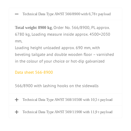
Technical Data Type AWST 566/8900 with 6,78 t payload
, Order No. 566/8900, PL approx.
Total weight 8900 kg
6780 kg, Loading measure inside approx. 4500×2030
mm,
Loading height unloaded approx. 690 mm, with
beveling tailgate and double wooden floor – varnished
in the colour of your choice or hot-dip galvanized
Data sheet 566-8900
566/8900 with lashing hooks on the sidewalls
Technical Data Type AWST 568/10500 with 10,5 t payload
Technical Data Type AWST 569/11900 with 11,9 t payload