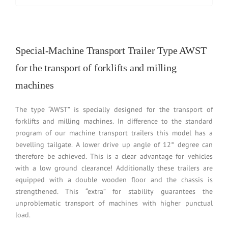
Special-Machine Transport Trailer Type AWST
for the transport of forklifts and milling
machines
The type “AWST” is specially designed for the transport of
forklifts and milling machines. In difference to the standard
program of our machine transport trailers this model has a
bevelling tailgate. A lower drive up angle of 12° degree can
therefore be achieved. This is a clear advantage for vehicles
with a low ground clearance! Additionally these trailers are
equipped with a double wooden floor and the chassis is
strengthened. This “extra” for stability guarantees the
unproblematic transport of machines with higher punctual
load.