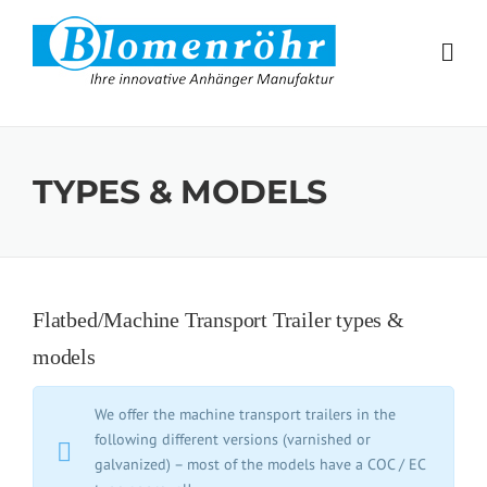
Skip to content
TYPES & MODELS
Flatbed/Machine Transport Trailer types &
models
We offer the machine transport trailers in the
following different versions (varnished or
galvanized) – most of the models have a COC / EC