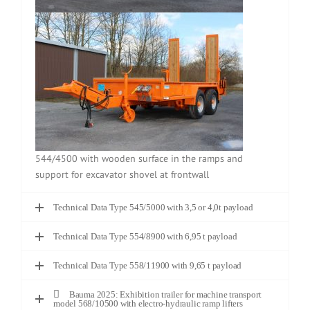
544/4500 with wooden surface in the ramps and
support for excavator shovel at frontwall
Technical Data Type 545/5000 with 3,5 or 4,0t payload
Technical Data Type 554/8900 with 6,95 t payload
Technical Data Type 558/11900 with 9,65 t payload
Bauma 2025: Exhibition trailer for machine transport
model 568/10500 with electro-hydraulic ramp lifters