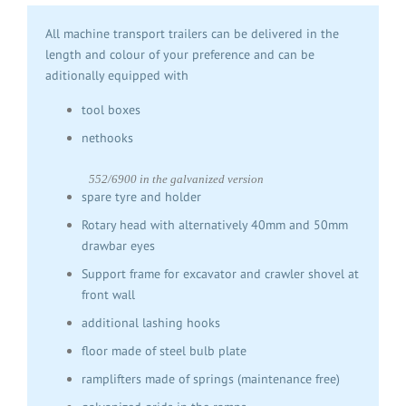
All machine transport trailers can be delivered in the
length and colour of your preference and can be
aditionally equipped with
tool boxes
nethooks
552/6900 in the galvanized version
spare tyre and holder
Rotary head with alternatively 40mm and 50mm
drawbar eyes
Support frame for excavator and crawler shovel at
front wall
additional lashing hooks
floor made of steel bulb plate
ramplifters made of springs (maintenance free)