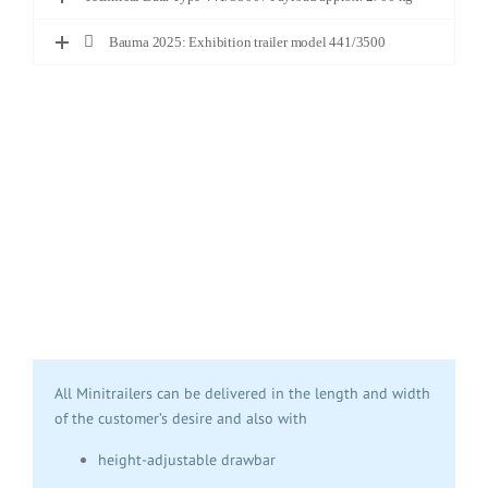
Bauma 2025: Exhibition trailer model 441/3500
All Minitrailers can be delivered in the length and width
of the customer’s desire and also with
height-adjustable drawbar