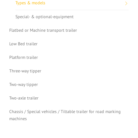
Types & models
Special- & optional-equipment
Flatbed or Machine transport trailer
Low Bed trailer
Platform trailer
Three-way tipper
Two-way tipper
Two-axle trailer
Chassis / Special vehicles / Tiltable trailer for road marking
machines