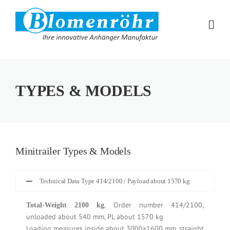
Skip to content
TYPES & MODELS
Minitrailer Types & Models
Technical Data Type 414/2100 / Payload about 1570 kg
, Order number 414/2100,
Total-Weight 2100 kg
unloaded about 540 mm, PL about 1570 kg
Loading measures inside about 3000×1600 mm, straight