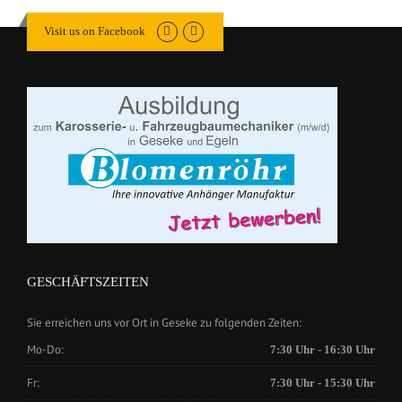
Visit us on Facebook
GESCHÄFTSZEITEN
Sie erreichen uns vor Ort in Geseke zu folgenden Zeiten:
Mo-Do:
7:30 Uhr - 16:30 Uhr
Fr:
7:30 Uhr - 15:30 Uhr