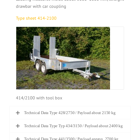
drawbar with car coupling
Type sheet 414-2100
414/2100 with tool box
Technical Data Type 428/2750 / Payload about 2150 kg
Technical Data Type Typ 434/3150 / Payload about 2400 kg
Technical Data Type 441/3500 / Payload approx. 2700 kg