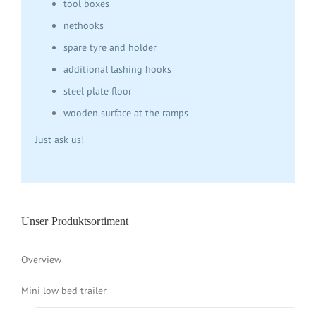
tool boxes
nethooks
spare tyre and holder
additional lashing hooks
steel plate floor
wooden surface at the ramps
Just ask us!
Unser Produktsortiment
Overview
Mini low bed trailer