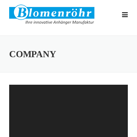
Skip to content
COMPANY