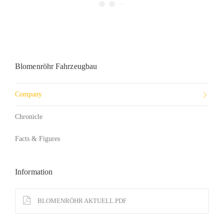
Blomenröhr Fahrzeugbau
Company
Chronicle
Facts & Figures
Information
BLOMENRÖHR AKTUELL.PDF