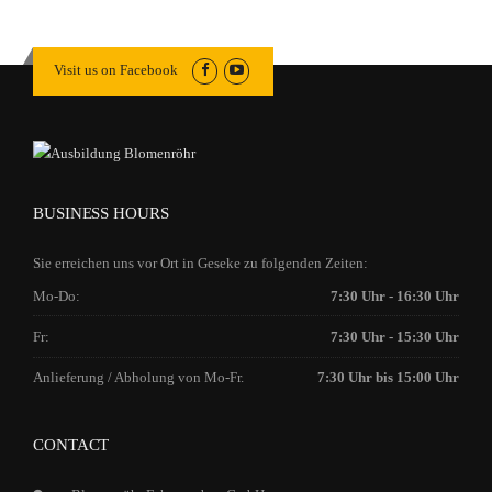
Visit us on Facebook
BUSINESS HOURS
Sie erreichen uns vor Ort in Geseke zu folgenden Zeiten:
Mo-Do:
7:30 Uhr - 16:30 Uhr
Fr:
7:30 Uhr - 15:30 Uhr
Anlieferung / Abholung von Mo-Fr.
7:30 Uhr bis 15:00 Uhr
CONTACT