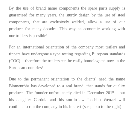
By the use of brand name components the spare parts supply is
guaranteed for many years, the sturdy design by the use of steel
components, that are exclusively welded, allow a use of our
products for many decades. This way an economic working with
our trailers is possible!
For an international orientation of the company most trailers and
tippers have undergone a type testing regarding European standards
(COC) – therefore the trailers can be easily homologated now in the
European countries!
Due to the permanent orientation to the clients’ need the name
Blomenröhr has developed to a real brand, that stands for quality
products. The founder unfortunately died in December 2015 – but
his daughter Cordula and his son-in-law Joachim Wenzel will
continue to run the company in his interest (see photo to the right).