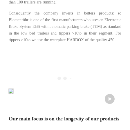
than 100 trailers are running!
Consequently the company invests in betters products: so
Blomenröhr is one of the first manufacturers who uses an Electronic
Brake System EBS with automatic parking brake (TEM) as standard
in the low bed trailers and tippers >10to in their segment. For
tippers >10to we use the wearplate HARDOX of the quality 450.
Our main focus is on the longevity of our products