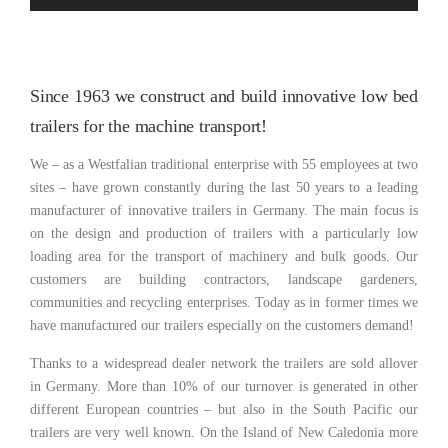
Since 1963 we construct and build innovative low bed
trailers for the machine transport!
We – as a Westfalian traditional enterprise with 55 employees at two
sites – have grown constantly during the last 50 years to a leading
manufacturer of innovative trailers in Germany. The main focus is
on the design and production of trailers with a particularly low
loading area for the transport of machinery and bulk goods. Our
customers are building contractors, landscape gardeners,
communities and recycling enterprises. Today as in former times we
have manufactured our trailers especially on the customers demand!
Thanks to a widespread dealer network the trailers are sold allover
in Germany. More than 10% of our turnover is generated in other
different European countries – but also in the South Pacific our
trailers are very well known. On the Island of New Caledonia more