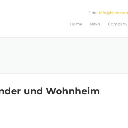
E-Mail
info@blomenr
Home
News
Company
inder und Wohnheim