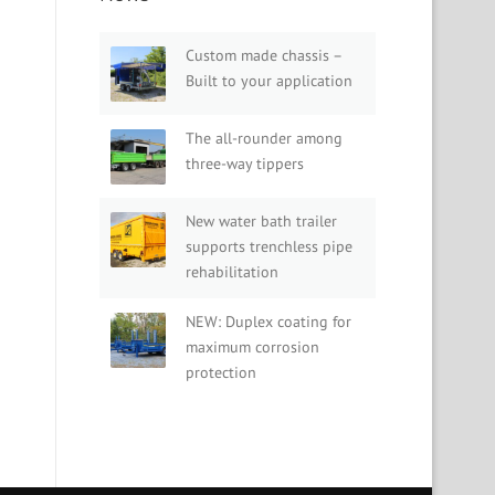
Custom made chassis –
Built to your application
The all-rounder among
three-way tippers
New water bath trailer
supports trenchless pipe
rehabilitation
NEW: Duplex coating for
maximum corrosion
protection