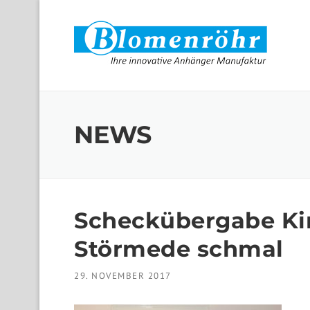
Skip to content
NEWS
Scheckübergabe K
Störmede schmal
29. NOVEMBER 2017