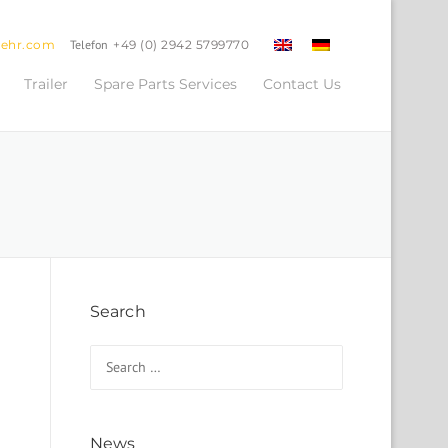
oehr.com
Telefon
+49 (0) 2942 5799770
Trailer
Spare Parts Services
Contact Us
Search
Search for:
News