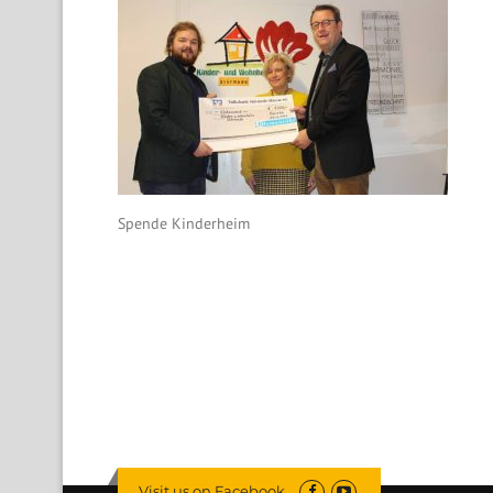
Spende Kinderheim
Visit us on Facebook