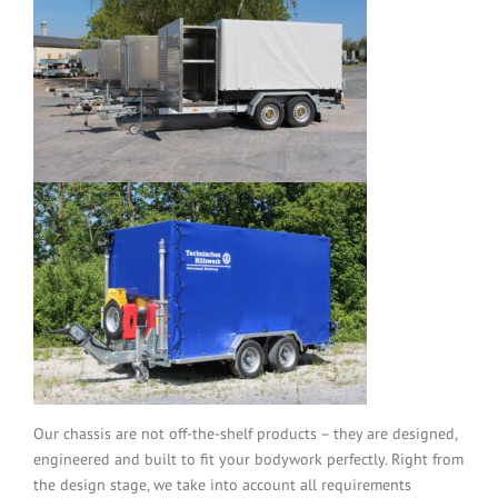
Our chassis are not off-the-shelf products – they are designed,
engineered and built to fit your bodywork perfectly. Right from
the design stage, we take into account all requirements