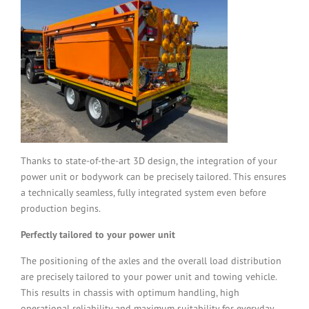
Thanks to state-of-the-art 3D design, the integration of your
power unit or bodywork can be precisely tailored. This ensures
a technically seamless, fully integrated system even before
production begins.
Perfectly tailored to your power unit
The positioning of the axles and the overall load distribution
are precisely tailored to your power unit and towing vehicle.
This results in chassis with optimum handling, high
operational reliability and maximum suitability for everyday