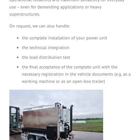
use – even for demanding applications or heavy
superstructures.
On request, we can also handle:
the complete installation of your power unit
the technical integration
the load distribution test
the final acceptance of the complete unit with the
necessary registration in the vehicle documents (e.g. as a
working machine or as an open-box trailer)