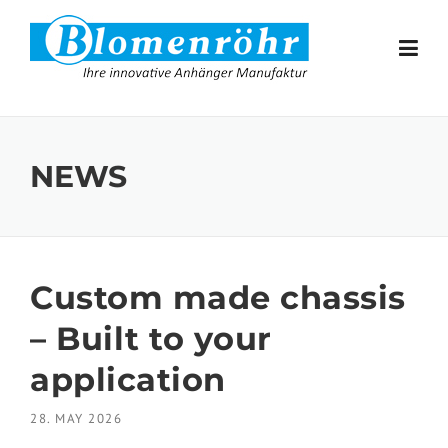
Skip to content
NEWS
Custom made chassis
– Built to your
application
28. MAY 2026