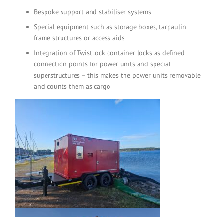
Bespoke support and stabiliser systems
Special equipment such as storage boxes, tarpaulin
frame structures or access aids
Integration of TwistLock container locks as defined
connection points for power units and special
superstructures – this makes the power units removable
and counts them as cargo