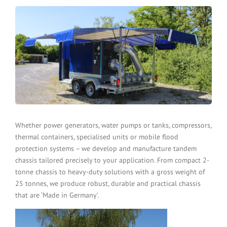
Whether power generators, water pumps or tanks, compressors,
thermal containers, specialised units or mobile flood
protection systems – we develop and manufacture tandem
chassis tailored precisely to your application. From compact 2-
tonne chassis to heavy-duty solutions with a gross weight of
25 tonnes, we produce robust, durable and practical chassis
that are ‘Made in Germany’.