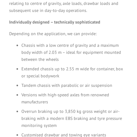
relating to centre of gravity, axle loads, drawbar loads and
subsequent use in day-to-day operations.
Individually designed – technically sophisticated
Depending on the application, we can provide:
Chassis with a low centre of gravity and a maximum
body width of 2.03 m – ideal for equipment mounted
between the wheels
Extended chassis up to 2.55 m wide for container, box
or special bodywork
Tandem chassis with parabolic or air suspension
Versions with high-speed axles from renowned
manufacturers
Overrun braking up to 3,850 kg gross weight or air-
braking with a modern EBS braking and tyre pressure
monitoring system
Customised drawbar and towing eye variants