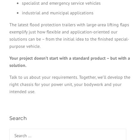
specialist and emergency service vehicles
industrial and municipal applications
The latest flood protection trailers with large-area lifting flaps
exemplify just how flexible and application-oriented our
solutions can be – from the initial idea to the finished special-
purpose vehicle.
Your project doesn’t start with a standard product – but with a
solution.
Talk to us about your requirements. Together, we’ll develop the
right chassis for your power unit, your bodywork and your
intended use.
Search
Search for: