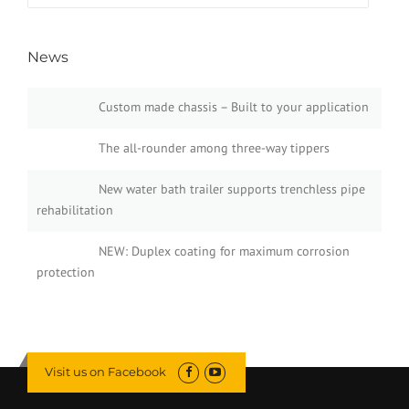
News
Custom made chassis – Built to your application
The all-rounder among three-way tippers
New water bath trailer supports trenchless pipe
rehabilitation
NEW: Duplex coating for maximum corrosion
protection
Visit us on Facebook