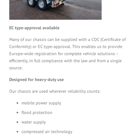
EC type-approval available
Many of our chassis can be supplied with a COC (Certificate of
Conformity) or EC type-approval. This enables us to provide
Europe-wide registration for complete vehicle solutions –
efficiently, in full compliance with the law and from a single
source.
Designed for heavy-duty use
Our chassis are used wherever reliability counts:
mobile power supply
flood protection
water supply
compressed air technology