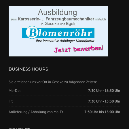
BUSINESS HOURS
Sie erreichen uns vor Ort in Geseke zu folgenden Zeiten:
Mo-Do:
7:30 Uhr - 16:30 Uhr
Fr:
7:30 Uhr - 15:30 Uhr
Anlieferung / Abholung von Mo-Fr.
7:30 Uhr bis 15:00 Uhr