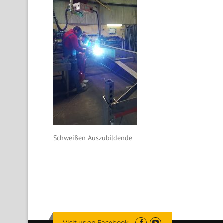
Schweißen Auszubildende
Visit us on Facebook