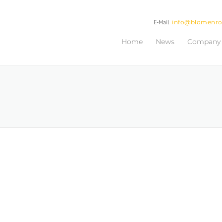
E-Mail
info@blomenr
Home
News
Company