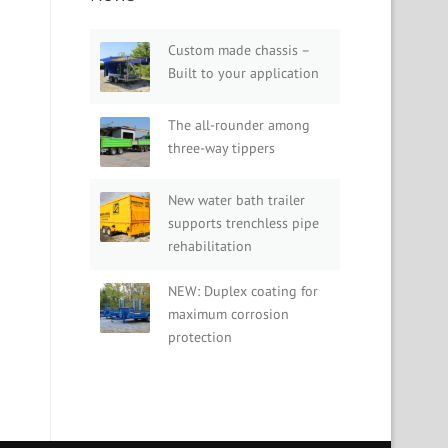
Custom made chassis –
Built to your application
The all-rounder among
three-way tippers
New water bath trailer
supports trenchless pipe
rehabilitation
NEW: Duplex coating for
maximum corrosion
protection