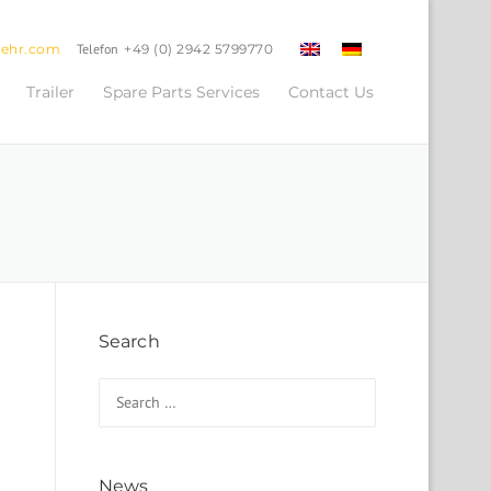
oehr.com
Telefon
+49 (0) 2942 5799770
Trailer
Spare Parts Services
Contact Us
Search
Search for:
News