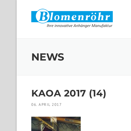
Skip to content
NEWS
KAOA 2017 (14)
06. APRIL 2017