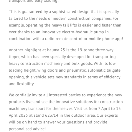
transport and easy loading!
This is guaranteed by a sophisticated design that is specially
tailored to the needs of modern construction companies. For
example, operating the heavy tail lifts is easier and faster than
ever thanks to an innovative electro-hydraulic pump in
combination with a radio remote control or mobile phone app!
Another highlight at bauma 25 is the 19-tonne three-way
tipper, which has been specially developed for transporting
heavy construction machinery and bulk goods. With its low
loading height, wing doors and pneumatic, automatic tailgate
opening, this vehicle sets new standards in terms of efficiency
and flexibility.
We cordially invite all interested parties to experience the new
products live and see the innovative solutions for construction
machinery transport for themselves. Visit us from 7 April to 13
April 2025 at stand 623/14 in the outdoor area. Our experts
will be on hand to answer your questions and provide
personalised advice!