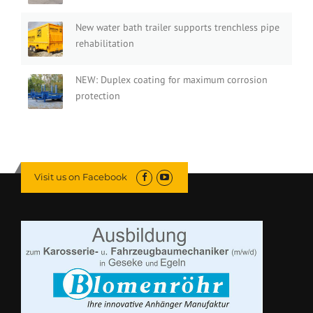
New water bath trailer supports trenchless pipe
rehabilitation
NEW: Duplex coating for maximum corrosion
protection
Visit us on Facebook