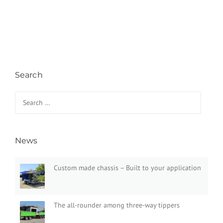
Search
Search for:
News
Custom made chassis – Built to your application
The all-rounder among three-way tippers