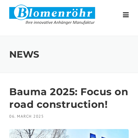
Skip to content
NEWS
Bauma 2025: Focus on
road construction!
06. MARCH 2025