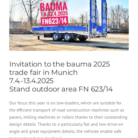
Invitation to the bauma 2025
trade fair in Munich
7.4.-13.4.2025
Stand outdoor area FN 623/14
Our focus this year is on low-loaders, which are suitable for
the efficient transport of road construction machines such as
pavers, milling machines or rollers thanks to their outstanding
design details. Thanks to a particularly flat and low drive-on
angle and great equipment details, the vehicles enable safe