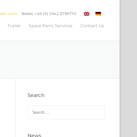
oehr.com
Telefon
+49 (0) 2942 5799770
Trailer
Spare Parts Services
Contact Us
Search
Search for:
News