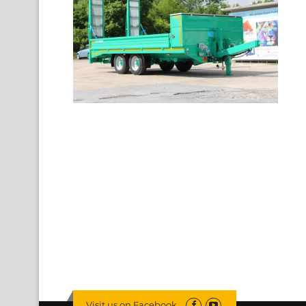
Visit us on Facebook