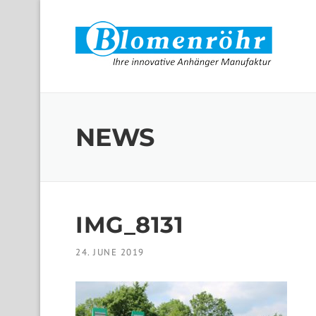
Skip to content
NEWS
IMG_8131
24. JUNE 2019