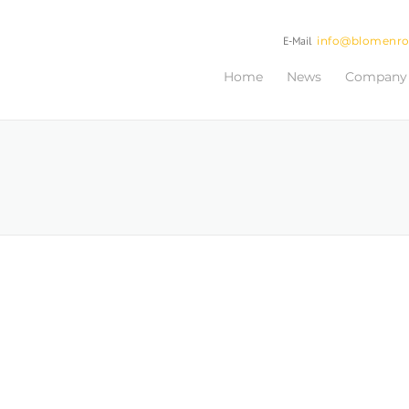
E-Mail
info@blomenr
Home
News
Company