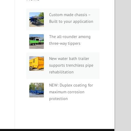
Custom made chassis –
Built to your application
The all-rounder among
three-way tippers
New water bath trailer
supports trenchless pipe
rehabilitation
NEW: Duplex coating for
maximum corrosion
protection